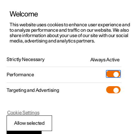
Welcome
This website uses cookies to enhance user experience and
to analyze performance and traffic on our website. We also
Manual
Video gallery
Software updates
share information about your use of our site with our social
media, advertising and analytics partners.
Blind Spot Information
Strictly Necessary
Always Active
Polestar 2 - 2024
Performance
Targeting and Advertising
Cookie Settings
Polestar 2
Allow selected
BLIS