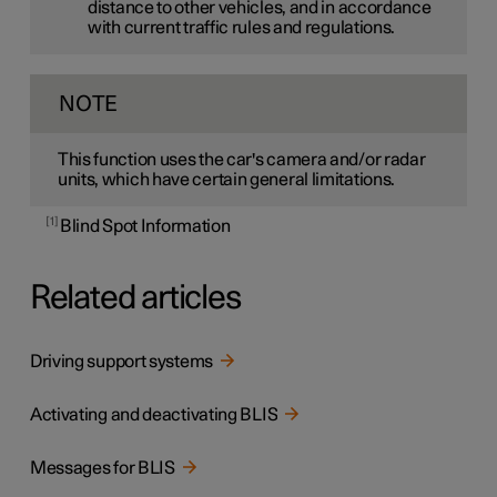
distance to other vehicles, and in accordance
with current traffic rules and regulations.
NOTE
This function uses the car's camera and/or radar
units, which have certain general limitations.
1
Blind Spot Information
Related articles
Driving support systems
Activating and deactivating BLIS
Messages for BLIS