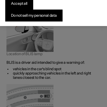
1
The BLIS
function is intended to help the driver detect
Accept all
vehicles diagonally behind and to the side of the car so as
to provide assistance in heavy traffic on roads with
several lanes in the same direction.
Do not sell my personal data
Location of BLIS lamp
BLIS is a driver aid intended to give a warning of:
vehicles in the car's blind spot
quickly approaching vehicles in the left and right
lanes closest to the car.