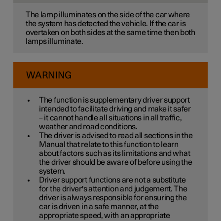
The lamp illuminates on the side of the car where
the system has detected the vehicle. If the car is
overtaken on both sides at the same time then both
lamps illuminate.
WARNING
The function is supplementary driver support
intended to facilitate driving and make it safer
– it cannot handle all situations in all traffic,
weather and road conditions.
The driver is advised to read all sections in the
Manual that relate to this function to learn
about factors such as its limitations and what
the driver should be aware of before using the
system.
Driver support functions are not a substitute
for the driver's attention and judgement. The
driver is always responsible for ensuring the
car is driven in a safe manner, at the
appropriate speed, with an appropriate