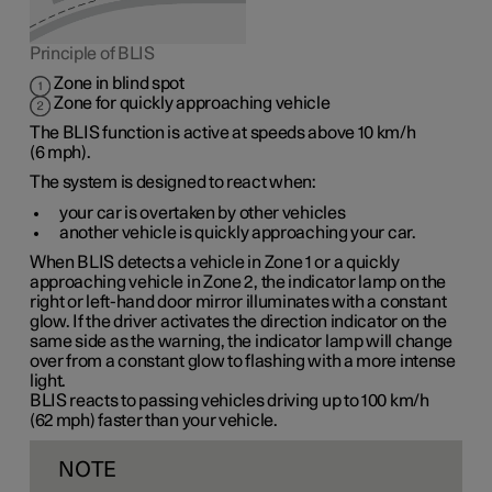
Principle of BLIS
Zone in blind spot
Zone for quickly approaching vehicle
The BLIS function is active at speeds
above 10 km/h
(
6 mph
).
The system is designed to react when:
your car is overtaken by other vehicles
another vehicle is quickly approaching your car.
When BLIS detects a vehicle in
Zone 1
or a quickly
approaching vehicle in
Zone 2
, the indicator lamp on the
right or left-hand door mirror illuminates with a constant
glow. If the driver activates the direction indicator on the
same side as the warning, the indicator lamp will change
over from a constant glow to flashing with a more intense
light.
BLIS reacts to passing vehicles driving up to
100 km/h
(
62 mph
) faster than your vehicle.
NOTE