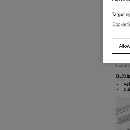
roads w
Targetin
Speed limiter functions
Cookie S
Distance Warning
Allow
Blind Spot Information
Locati
BLIS is
veh
qui