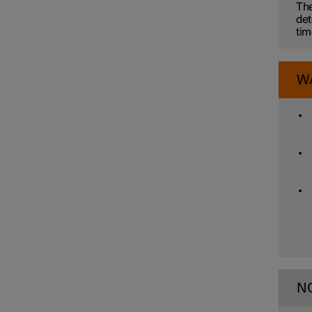
Electronic stability control
The
det
tim
Road Sign Information
W
Parking functions
Camera and radar unit
N