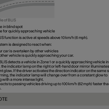
le of BLIS
e in blind spot
e for quickly approaching vehicle
S function is active at speeds
above 10 km/h
(
6 mph
).
stem is designed to react when:
r car is overtaken by other vehicles
ther vehicle is quickly approaching your car.
LIS detects a vehicle in
Zone 1
or a quickly approaching vehicle in
, the indicator lamp on the right or left-hand door mirror illuminates
t glow. If the driver activates the direction indicator on the same 
ning, the indicator lamp will change over from a constant glow to
g with a more intense light.
acts to passing vehicles driving up to
100 km/h
(
62 mph
) faster th
.
OTE