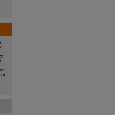
e
ic,
to
t
ion
 car