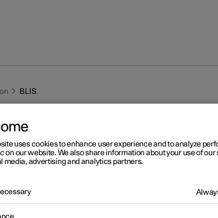
ion
BLIS
come
site uses cookies to enhance user experience and to analyze pe
ic on our website. We also share information about your use of our 
l media, advertising and analytics partners.
r 2
IS
 Necessary
Always
1
IS
function is intended to help the driver detect vehicles diagona
and to the side of the car so as to provide assistance in heavy traff
ance