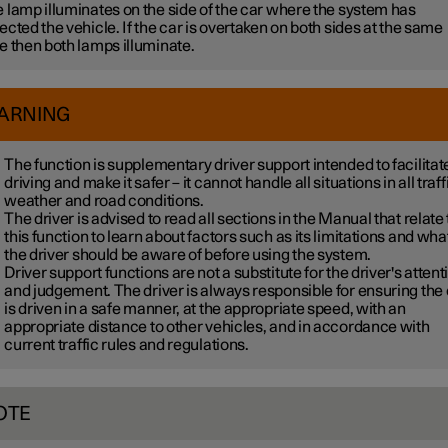
 lamp illuminates on the side of the car where the system has
ected the vehicle. If the car is overtaken on both sides at the same
e then both lamps illuminate.
ARNING
The function is supplementary driver support intended to facilitat
driving and make it safer – it cannot handle all situations in all traff
weather and road conditions.
The driver is advised to read all sections in the Manual that relate 
this function to learn about factors such as its limitations and wha
the driver should be aware of before using the system.
Driver support functions are not a substitute for the driver's attent
and judgement. The driver is always responsible for ensuring the
is driven in a safe manner, at the appropriate speed, with an
appropriate distance to other vehicles, and in accordance with
current traffic rules and regulations.
OTE