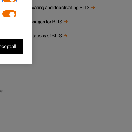
Activating and deactivating BLIS
Messages for BLIS
Limitations of BLIS
cept all
car.