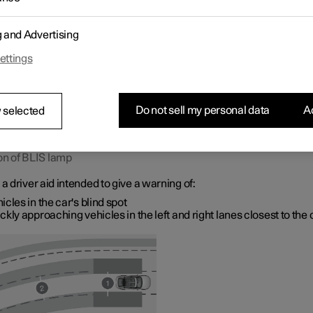
ith several lanes in the same direction.
g and Advertising
ettings
Do not sell my personal data
Ac
 selected
on of BLIS lamp
 a driver aid intended to give a warning of:
icles in the car's blind spot
ckly approaching vehicles in the left and right lanes closest to the 