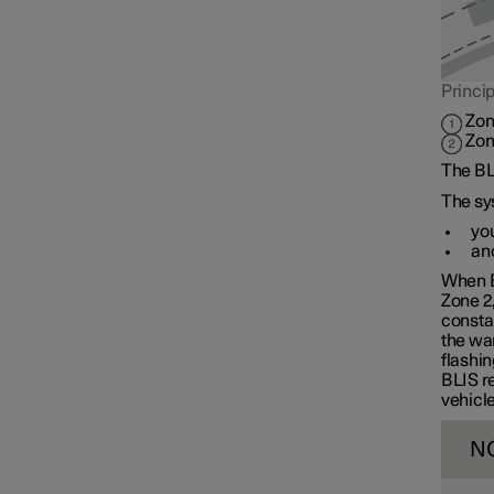
Cross Traffic Alert
Princip
Rear Collision Warning
Zon
Zon
The BLI
Connected Safety
The sy
you
ano
Assistance at risk of collision
When B
Zone 2
constan
Driver Alert Control
the war
flashin
BLIS re
vehicle
Lane assistance
N