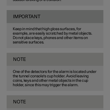
IMPORTANT
Keep in mind that high gloss surfaces, for
example, are easily scratched by metal objects.
Do not place keys, phones and other items on
sensitive surfaces.
NOTE
One of the detectors for the alarm is located under
the tunnel console's cup holder. Avoid leaving
coins, keys and other metal objects in the cup
holder, since this may trigger the alarm.
NOTE