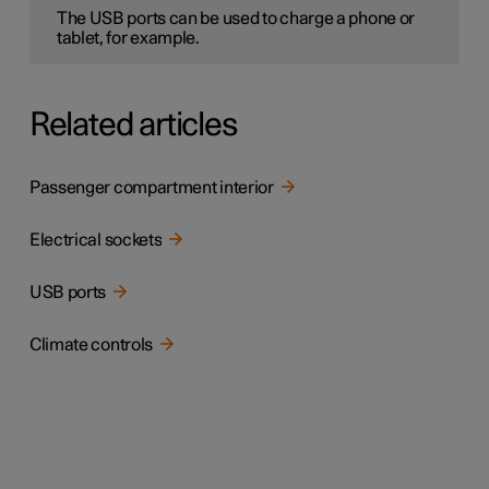
The USB ports can be used to charge a phone or
tablet, for example.
Related articles
Passenger compartment interior
Electrical sockets
USB ports
Climate controls