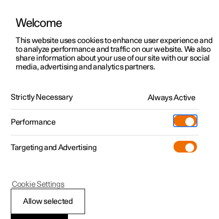
Welcome
This website uses cookies to enhance user experience and
to analyze performance and traffic on our website. We also
Manual
Video gallery
Software updates
share information about your use of our site with our social
media, advertising and analytics partners.
Storage and passenger compartment
Strictly Necessary
Always Active
Polestar 2 - 2024
Performance
Targeting and Advertising
Cookie Settings
Polestar 2
Allow selected
Tunnel console