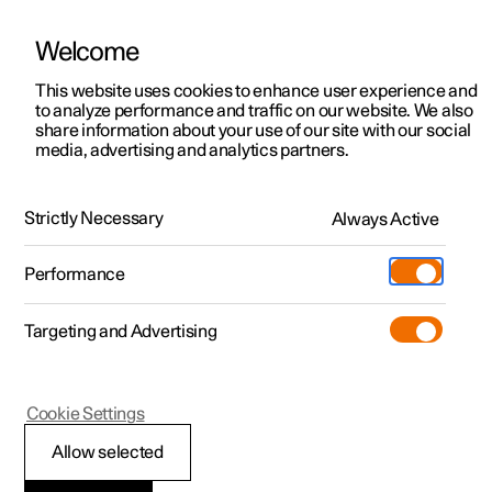
Welcome
This website uses cookies to enhance user experience and
to analyze performance and traffic on our website. We also
Manual
Video gallery
Software updates
share information about your use of our site with our social
media, advertising and analytics partners.
Air quality
Strictly Necessary
Always Active
Polestar 2 - 2024
Performance
Targeting and Advertising
Cookie Settings
Polestar 2
Allow selected
CleanZone