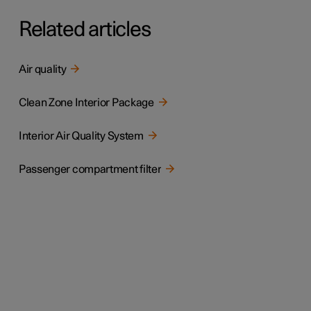
Related articles
Air quality
Clean Zone Interior Package
Interior Air Quality System
Passenger compartment filter