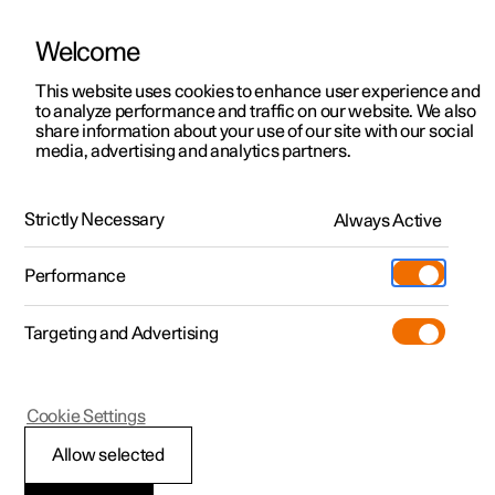
Welcome
This website uses cookies to enhance user experience and
to analyze performance and traffic on our website. We also
Manual
Video gallery
Software updates
share information about your use of our site with our social
media, advertising and analytics partners.
Changing wheels
Strictly Necessary
Always Active
Polestar 2 - 2024
Performance
Targeting and Advertising
Cookie Settings
Polestar 2
Allow selected
Punctures