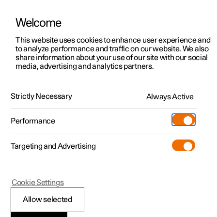
Welcome
This website uses cookies to enhance user experience and
to analyze performance and traffic on our website. We also
Manual
Video gallery
Software updates
share information about your use of our site with our social
media, advertising and analytics partners.
Airbags
Strictly Necessary
Always Active
Polestar 2 - 2024
Performance
Targeting and Advertising
Cookie Settings
Polestar 2
Allow selected
Driver airbag