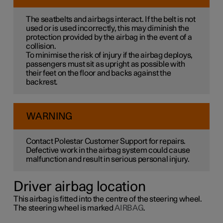
The seatbelts and airbags interact. If the belt is not
used or is used incorrectly, this may diminish the
protection provided by the airbag in the event of a
collision.
To minimise the risk of injury if the airbag deploys,
passengers must sit as upright as possible with
their feet on the floor and backs against the
backrest.
WARNING
Contact Polestar Customer Support for repairs.
Defective work in the airbag system could cause
malfunction and result in serious personal injury.
Driver airbag location
This airbag is fitted into the centre of the steering wheel.
The steering wheel is marked
AIRBAG
.