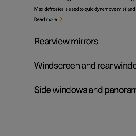
Max defroster is used to quickly remove mist and
Read more
Rearview mirrors
Windscreen and rear wind
Side windows and panoram