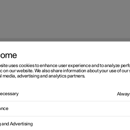
come
site uses cookies to enhance user experience and to analyze pe
ic on our website. We also share information about your use of our 
l media, advertising and analytics partners.
 Necessary
Always
s
ance
g and Advertising
s