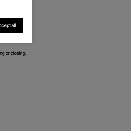
r heated.
cept all
ng or closing.