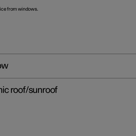
 ice from windows.
ow
ic roof/sunroof