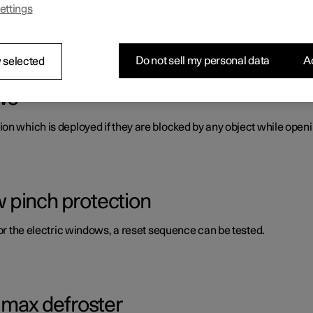
ettings
s panes and mirrors. A number of these are laminated, tinted and/o
Do not sell my personal data
Ac
 selected
ws
on which is deployed if they are blocked by any object while openi
 pinch protection
for the electric windows, a reset sequence can be tested.
g max defroster