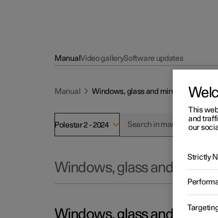
Manual
Video gallery
Software updates
Wel
Manual
Windows, glass and mirrors
This web
and traff
Polestar 2 - 2024
our socia
Strictly
Windows, glass and mirror
Perform
Targetin
Windows, glass and mirror