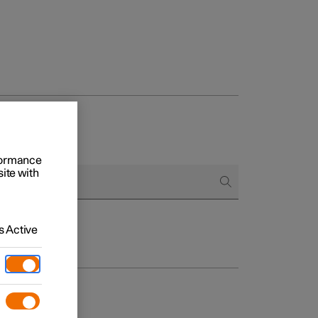
rformance
site with
 Active