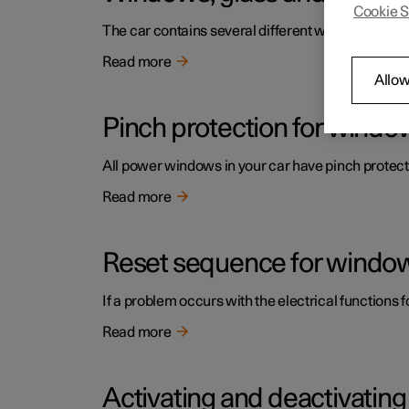
Cookie S
The car contains several different windows, glas
Read more
Allow
Pinch protection for windo
All power windows in your car have pinch protecti
Read more
Reset sequence for window
If a problem occurs with the electrical functions 
Read more
Activating and deactivatin