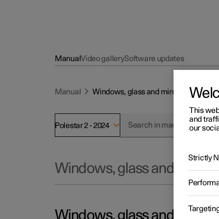
Manual
Video gallery
Software updates
Wel
Manual
Windows, glass and mirrors
This web
and traff
Polestar 2 - 2024
our socia
Strictly
Windows, glass and mirror
Perform
Targetin
Windows, glass and mirror