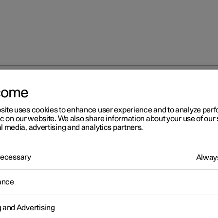
come
site uses cookies to enhance user experience and to analyze pe
ic on our website. We also share information about your use of our 
l media, advertising and analytics partners.
 Necessary
Always
s
ance
g and Advertising
s