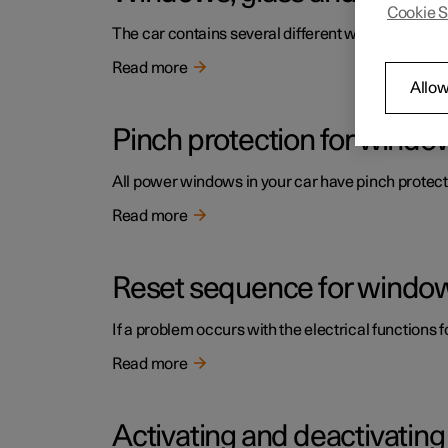
Cookie S
The car contains several different windows, glas
Read more
Allow
Pinch protection for windo
All power windows in your car have pinch protecti
Read more
Reset sequence for window
If a problem occurs with the electrical functions 
Read more
Activating and deactivatin