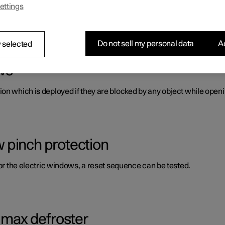
ettings
s panes and mirrors. A number of these are laminated, tinted and/o
Do not sell my personal data
Ac
 selected
ws
on which is deployed if they are blocked by any object while openi
 pinch protection
for the electric windows, a reset sequence can be tested.
g max defroster