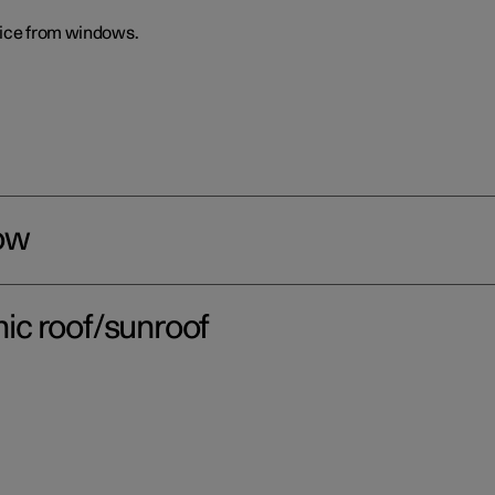
 ice from windows.
ow
ic roof/sunroof