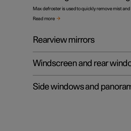
Max defroster is used to quickly remove mist and
Read more
Rearview mirrors
Windscreen and rear wind
Side windows and panoram