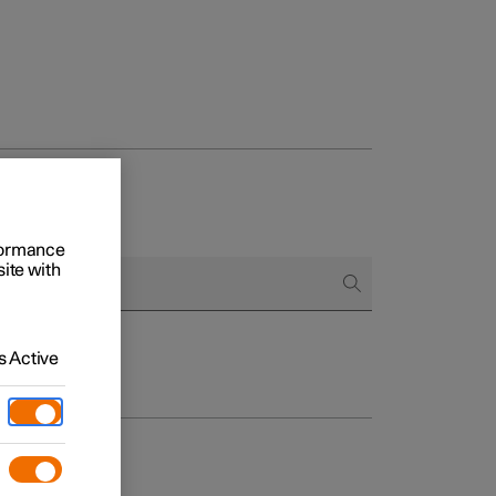
rformance
site with
 Active