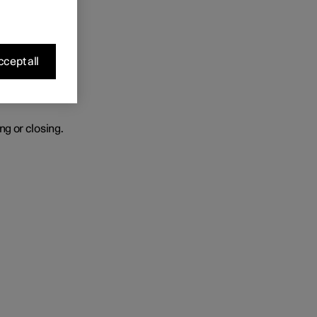
r heated.
cept all
ng or closing.