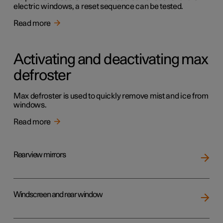
electric windows, a reset sequence can be tested.
Read more
Activating and deactivating max
defroster
Max defroster is used to quickly remove mist and ice from
windows.
Read more
Rearview mirrors
Windscreen and rear window