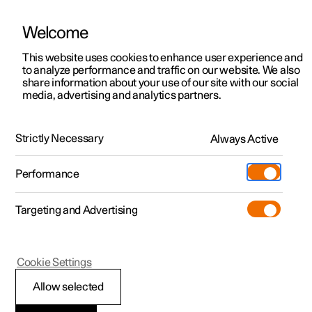
Welcome
This website uses cookies to enhance user experience and
to analyze performance and traffic on our website. We also
Manual
Video gallery
Software updates
share information about your use of our site with our social
media, advertising and analytics partners.
Manual
Strictly Necessary
Always Active
Polestar 2 - 2024
Performance
Targeting and Advertising
Windows, glass and mirrors
Cookie Settings
Allow selected