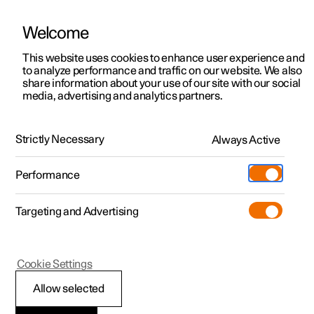
Welcome
This website uses cookies to enhance user experience and
to analyze performance and traffic on our website. We also
Manual
Video gallery
Software updates
share information about your use of our site with our social
media, advertising and analytics partners.
Manual
Strictly Necessary
Always Active
Polestar 2 - 2024
Performance
Targeting and Advertising
Windows, glass and mirrors
Cookie Settings
Allow selected