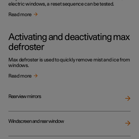
electric windows, a reset sequence can be tested.
Read more
Activating and deactivating max
defroster
Max defroster is used to quickly remove mist and ice from
windows.
Read more
Rearview mirrors
Windscreen and rear window