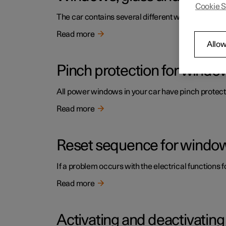
Cookie S
The car contains several different windows, glas
Read more
Allow
Pinch protection for windo
All power windows in your car have pinch protecti
Read more
Reset sequence for window
If a problem occurs with the electrical functions 
Read more
Activating and deactivatin