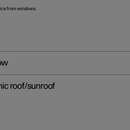
 ice from windows.
ow
ic roof/sunroof