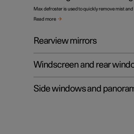
Max defroster is used to quickly remove mist and
Read more
Rearview mirrors
Windscreen and rear wind
Side windows and panoram