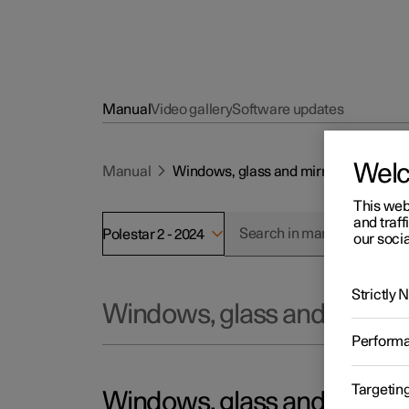
Manual
Video gallery
Software updates
Wel
Manual
Windows, glass and mirrors
This web
and traff
Polestar 2 - 2024
our socia
Strictly
Windows, glass and mirror
Perform
Targetin
Windows, glass and mirror