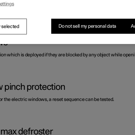
ettings
s panes and mirrors. A number of these are laminated, tinted and/o
Do not sell my personal data
Ac
 selected
ws
on which is deployed if they are blocked by any object while openi
 pinch protection
for the electric windows, a reset sequence can be tested.
g max defroster