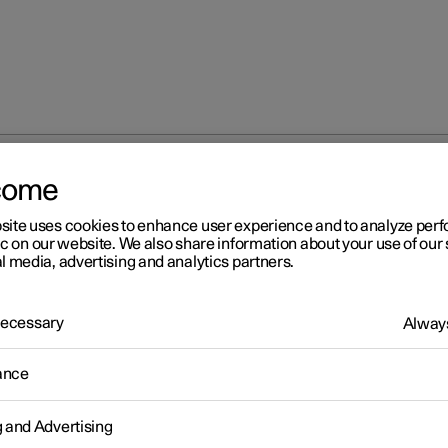
come
site uses cookies to enhance user experience and to analyze pe
ic on our website. We also share information about your use of our 
l media, advertising and analytics partners.
 Necessary
Always
s
ance
g and Advertising
s