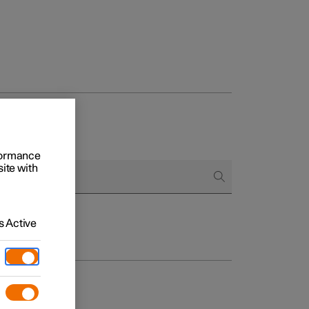
rformance
site with
 Active