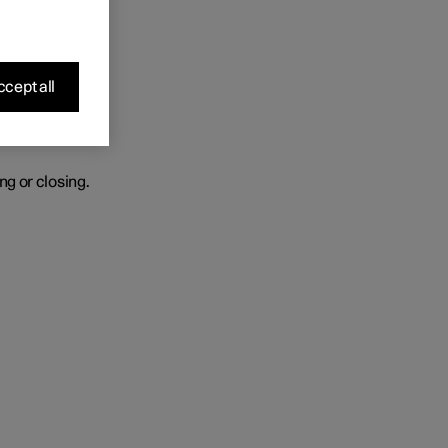
r heated.
cept all
ng or closing.