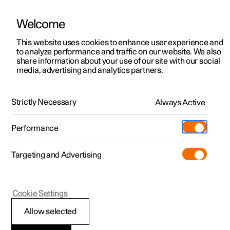
Welcome
This website uses cookies to enhance user experience and
to analyze performance and traffic on our website. We also
Manual
Video gallery
Software updates
share information about your use of our site with our social
media, advertising and analytics partners.
Starting and driving
Strictly Necessary
Always Active
Polestar 2 - 2024
Performance
Targeting and Advertising
Brakes
Cookie Settings
Allow selected