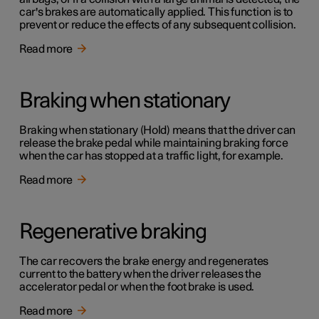
car's brakes are automatically applied. This function is to
prevent or reduce the effects of any subsequent collision.
Read more
Braking when stationary
Braking when stationary (Hold) means that the driver can
release the brake pedal while maintaining braking force
when the car has stopped at a traffic light, for example.
Read more
Regenerative braking
The car recovers the brake energy and regenerates
current to the battery when the driver releases the
accelerator pedal or when the foot brake is used.
Read more