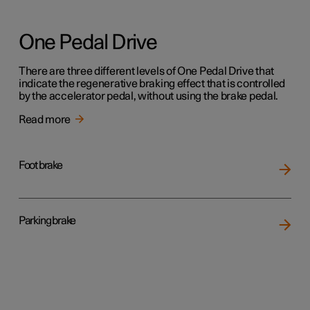
One Pedal Drive
There are three different levels of One Pedal Drive that
indicate the regenerative braking effect that is controlled
by the accelerator pedal, without using the brake pedal.
Read more
Foot brake
Parking brake