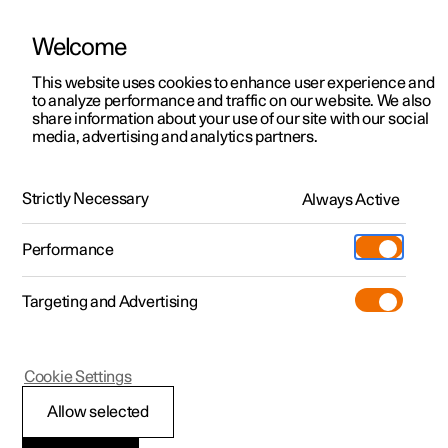
Welcome
This website uses cookies to enhance user experience and
to analyze performance and traffic on our website. We also
Manual
Video gallery
Software updates
share information about your use of our site with our social
media, advertising and analytics partners.
Climate system controls
Strictly Necessary
Always Active
Polestar 2 - 2024
Performance
Targeting and Advertising
Climate controls for windows
Cookie Settings
and mirrors
Allow selected