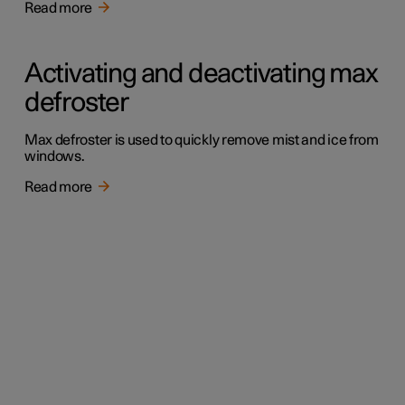
Read more
Activating and deactivating max
defroster
Max defroster is used to quickly remove mist and ice from
windows.
Read more