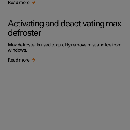
Read more
Activating and deactivating max
defroster
Max defroster is used to quickly remove mist and ice from
windows.
Read more