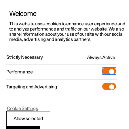
Welcome
This website uses cookies to enhance user experience and
to analyze performance and traffic on our website. We also
Manual
Video gallery
Software updates
share information about your use of our site with our social
media, advertising and analytics partners.
Climate system controls
Strictly Necessary
Always Active
Polestar 2 - 2024
Performance
Targeting and Advertising
Climate controls for windows
Cookie Settings
and mirrors
Allow selected