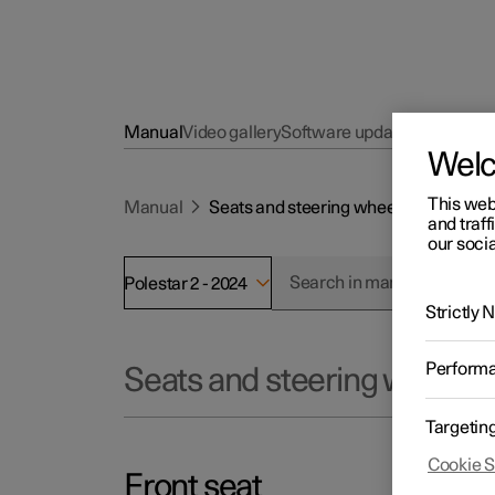
Manual
Video gallery
Software updates
Wel
This web
Manual
Seats and steering wheel
and traff
our socia
Polestar 2 - 2024
Strictly
Perform
Seats and steering wheel
Targetin
Cookie S
Front seat