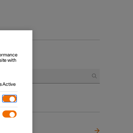
rformance
site with
 Active