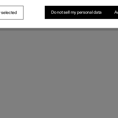
Do not sell my personal data
Ac
 selected