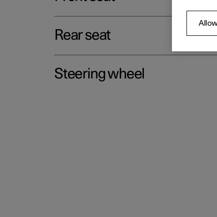
Allow
Rear seat
Steering wheel