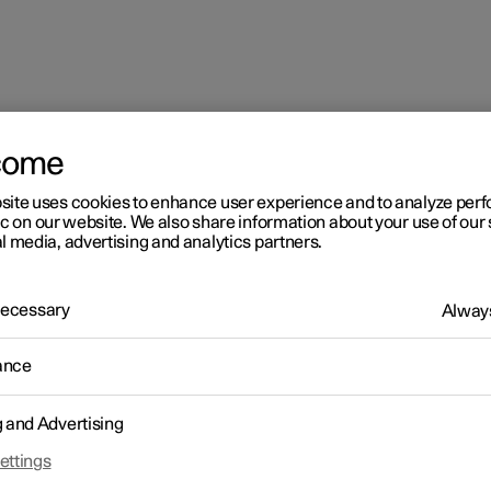
come
site uses cookies to enhance user experience and to analyze pe
ic on our website. We also share information about your use of our 
l media, advertising and analytics partners.
 Necessary
Always
ance
g and Advertising
ettings