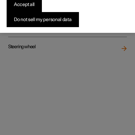
Accept all
Do not sell my personal data
Rear seat
Steering wheel