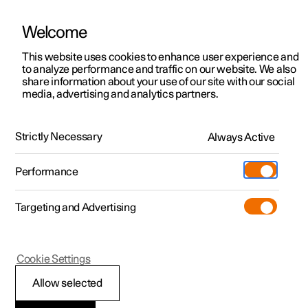
Welcome
This website uses cookies to enhance user experience and
to analyze performance and traffic on our website. We also
Manual
Video gallery
Software updates
share information about your use of our site with our social
media, advertising and analytics partners.
Manual
Strictly Necessary
Always Active
Polestar 2 - 2024
Performance
Targeting and Advertising
Seats and steering wheel
Cookie Settings
Allow selected
Front seat