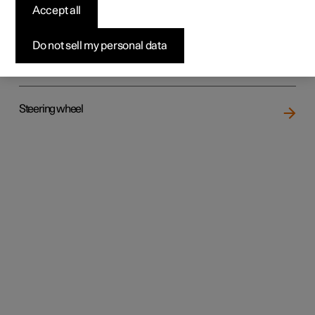
Accept all
Do not sell my personal data
Rear seat
Steering wheel