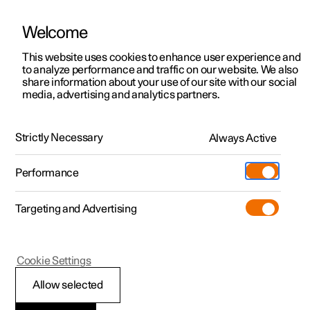
Welcome
This website uses cookies to enhance user experience and
to analyze performance and traffic on our website. We also
Manual
Video gallery
Software updates
share information about your use of our site with our social
media, advertising and analytics partners.
Manual
Strictly Necessary
Always Active
Polestar 2 - 2024
Performance
Targeting and Advertising
Seats and steering wheel
Cookie Settings
Allow selected
Front seat