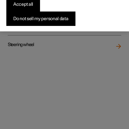
Accept all
Do not sell my personal data
Rear seat
Steering wheel