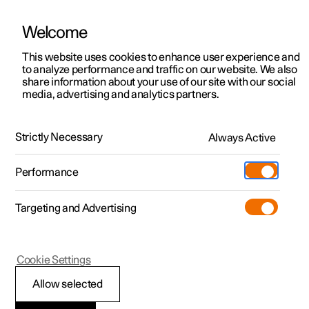
Welcome
This website uses cookies to enhance user experience and
to analyze performance and traffic on our website. We also
Manual
Video gallery
Software updates
share information about your use of our site with our social
media, advertising and analytics partners.
Manual
Strictly Necessary
Always Active
Polestar 2 - 2024
Performance
Targeting and Advertising
Seats and steering wheel
Cookie Settings
Allow selected
Front seat