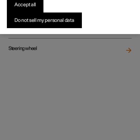
Accept all
Do not sell my personal data
Rear seat
Steering wheel