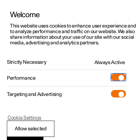
Welcome
This website uses cookies to enhance user experience and
to analyze performance and traffic on our website. We also
Manual
Video gallery
Software updates
share information about your use of our site with our social
media, advertising and analytics partners.
Manual
Strictly Necessary
Always Active
Polestar 2 - 2024
Performance
Targeting and Advertising
Seats and steering wheel
Cookie Settings
Allow selected
Front seat