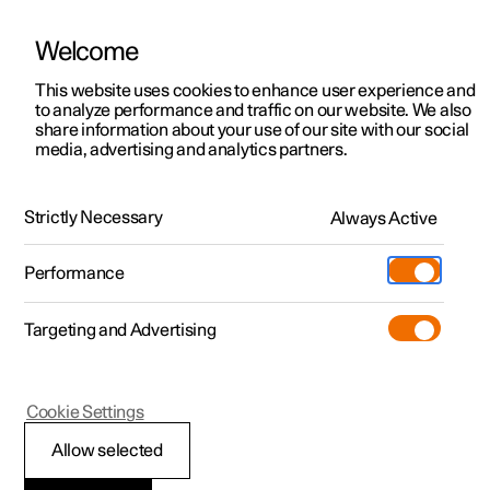
Welcome
This website uses cookies to enhance user experience and
to analyze performance and traffic on our website. We also
Manual
Video gallery
Software updates
share information about your use of our site with our social
media, advertising and analytics partners.
Specifications
Strictly Necessary
Always Active
Polestar 2 - 2024
Performance
Targeting and Advertising
Specifications for fluids and
Cookie Settings
lubricants
Allow selected