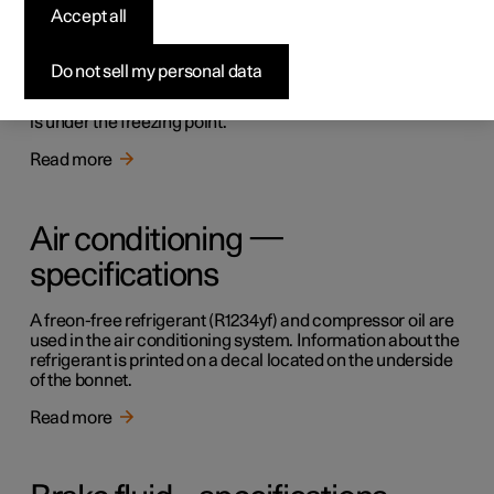
Accept all
Topping up the washer fluid
Do not sell my personal data
Washer fluid is used for cleaning the windscreen. Washer
fluid with antifreeze must be used when the temperature
is under the freezing point.
Read more
Air conditioning —
specifications
A freon-free refrigerant (R1234yf) and compressor oil are
used in the air conditioning system. Information about the
refrigerant is printed on a decal located on the underside
of the bonnet.
Read more