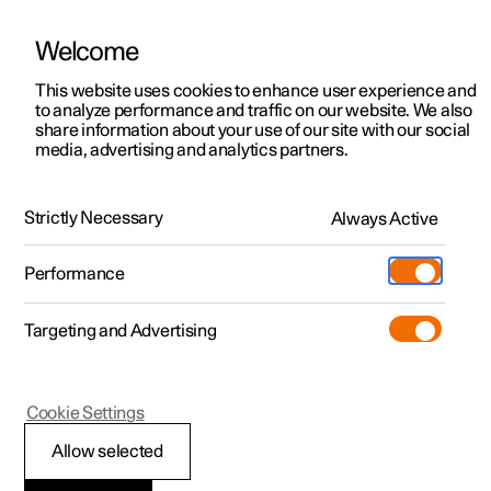
Welcome
This website uses cookies to enhance user experience and
to analyze performance and traffic on our website. We also
Manual
Video gallery
Software updates
share information about your use of our site with our social
media, advertising and analytics partners.
Front seat
Strictly Necessary
Always Active
Polestar 2 - 2024
Performance
Targeting and Advertising
Climate controls for front seat
Cookie Settings
Allow selected