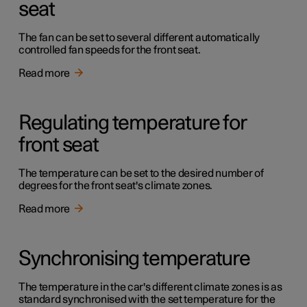
seat
The fan can be set to several different automatically
controlled fan speeds for the front seat.
Read more
Regulating temperature for
front seat
The temperature can be set to the desired number of
degrees for the front seat's climate zones.
Read more
Synchronising temperature
The temperature in the car's different climate zones is as
standard synchronised with the set temperature for the