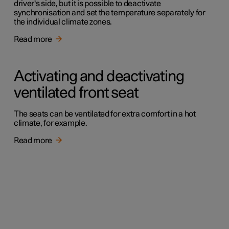
driver's side, but it is possible to deactivate
synchronisation and set the temperature separately for
the individual climate zones.
Read more
Activating and deactivating
ventilated front seat
The seats can be ventilated for extra comfort in a hot
climate, for example.
Read more