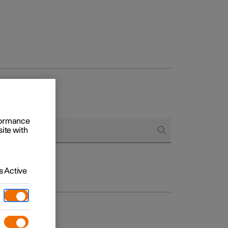
rformance
site with
 Active