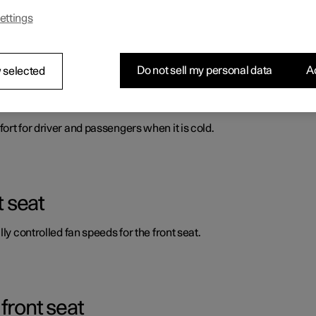
ettings
ort for driver and passengers when it is cold.
Do not sell my personal data
Ac
 selected
automatic start of heated front seat
ort for driver and passengers when it is cold.
t seat
ly controlled fan speeds for the front seat.
front seat