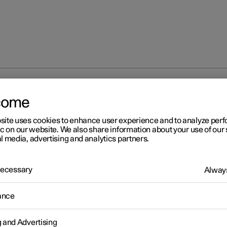
at
Climate controls for front seat
come
site uses cookies to enhance user experience and to analyze pe
ic on our website. We also share information about your use of our 
l media, advertising and analytics partners.
 Necessary
Always
eat
ance
 heated front seat
g and Advertising