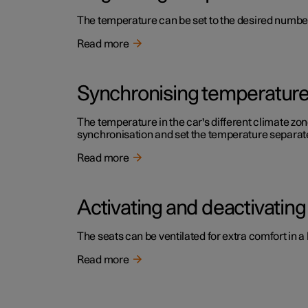
The temperature can be set to the desired number 
Read more
Synchronising temperatur
The temperature in the car's different climate zone
synchronisation and set the temperature separatel
Read more
Activating and deactivating 
The seats can be ventilated for extra comfort in a
Read more