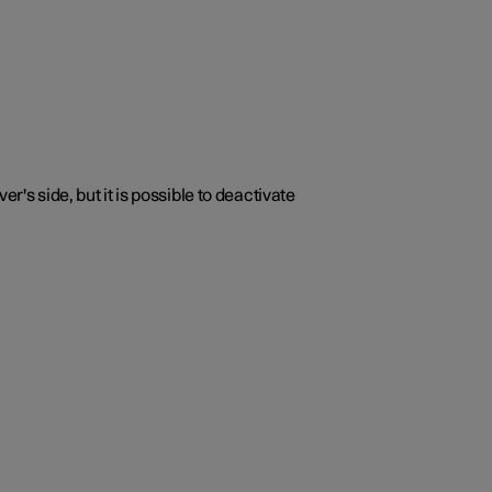
r's side, but it is possible to deactivate