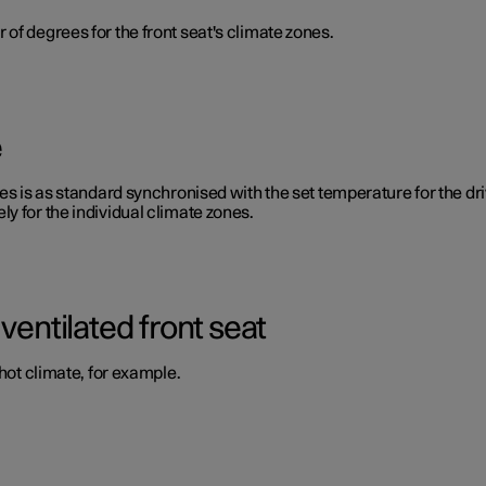
of degrees for the front seat's climate zones.
e
s is as standard synchronised with the set temperature for the drive
y for the individual climate zones.
ventilated front seat
 hot climate, for example.