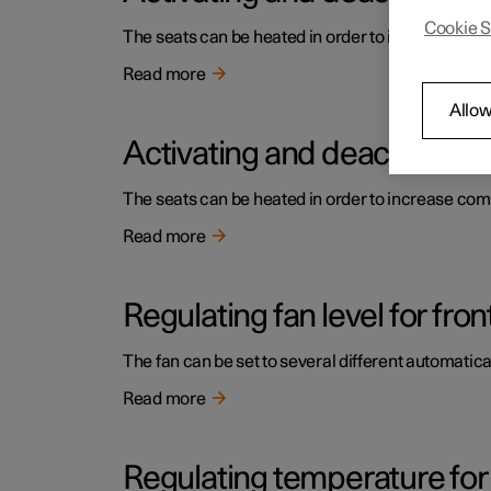
Cookie S
The seats can be heated in order to increase comf
Read more
Allow
Activating and deactivating 
The seats can be heated in order to increase comf
Read more
Regulating fan level for fron
The fan can be set to several different automatical
Read more
Regulating temperature for 