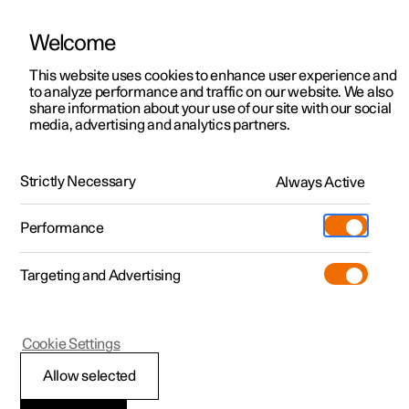
Welcome
This website uses cookies to enhance user experience and
to analyze performance and traffic on our website. We also
Manual
Video gallery
Software updates
share information about your use of our site with our social
media, advertising and analytics partners.
Key, locks and alarm
Strictly Necessary
Always Active
Polestar 2 - 2024
Performance
Targeting and Advertising
Alarm
Cookie Settings
Allow selected