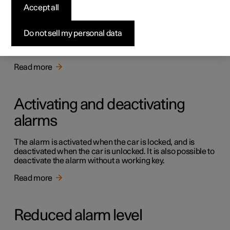
Alarm
Accept all
The alarm warns with acoustic and light signals if
someone without a valid key enters the car, tries to steal a
Do not sell my personal data
tyre or tow the car away, or tampers with the car battery
or the siren.
Read more
Activating and deactivating
alarms
The alarm is activated when the car is locked, and is
deactivated when the car is unlocked. It is also possible to
deactivate the alarm without a working key.
Read more
Reduced alarm level