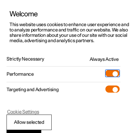
Welcome
This website uses cookies to enhance user experience and
to analyze performance and traffic on our website. We also
Manual
Video gallery
Software updates
share information about your use of our site with our social
media, advertising and analytics partners.
Manual
Strictly Necessary
Always Active
Polestar 2 - 2024
Performance
Targeting and Advertising
Displays and voice control
Cookie Settings
Allow selected