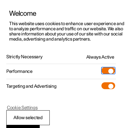
Welcome
This website uses cookies to enhance user experience and
to analyze performance and traffic on our website. We also
Manual
Video gallery
Software updates
share information about your use of our site with our social
media, advertising and analytics partners.
Specifications
Strictly Necessary
Always Active
Polestar 2 - 2024
Performance
Targeting and Advertising
Specifications for electric motor
Cookie Settings
Allow selected