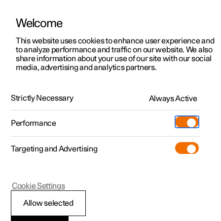
Welcome
This website uses cookies to enhance user experience and
to analyze performance and traffic on our website. We also
Manual
Video gallery
Software updates
share information about your use of our site with our social
media, advertising and analytics partners.
Navigation
Strictly Necessary
Always Active
Polestar 2 - 2024
Performance
Targeting and Advertising
Settings for navigation
Cookie Settings
Allow selected