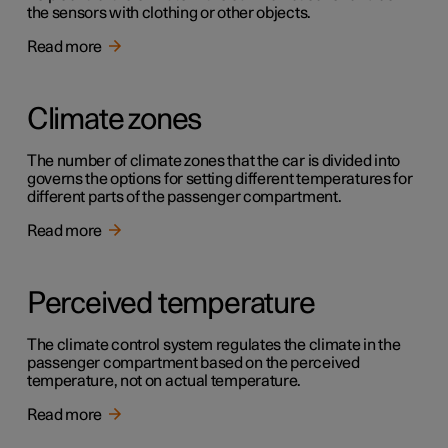
the sensors with clothing or other objects.
Read more
Climate zones
The number of climate zones that the car is divided into
governs the options for setting different temperatures for
different parts of the passenger compartment.
Read more
Perceived temperature
The climate control system regulates the climate in the
passenger compartment based on the perceived
temperature, not on actual temperature.
Read more