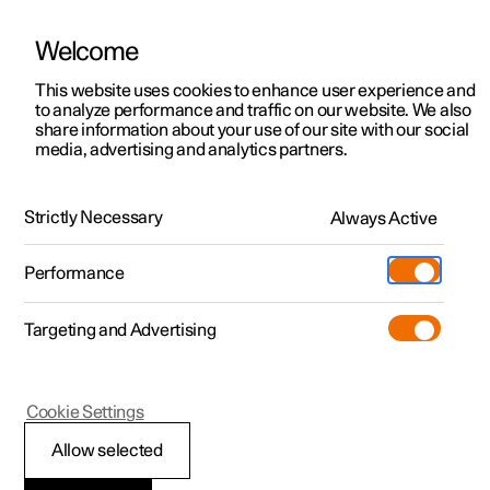
Welcome
This website uses cookies to enhance user experience and
to analyze performance and traffic on our website. We also
Manual
Video gallery
Software updates
share information about your use of our site with our social
media, advertising and analytics partners.
Manual
Strictly Necessary
Always Active
Polestar 2 - 2024
Performance
Targeting and Advertising
Climate
Cookie Settings
Allow selected