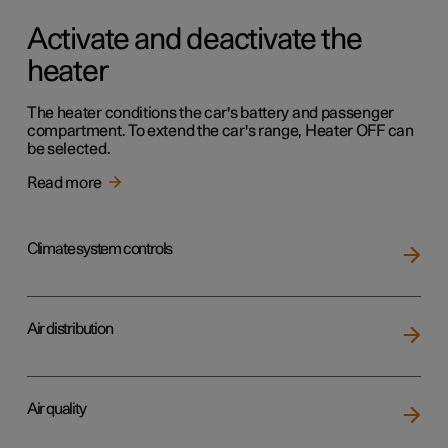
Activate and deactivate the
heater
The heater conditions the car's battery and passenger
compartment. To extend the car's range, Heater OFF can
be selected.
Read more
Climate system controls
Air distribution
Air quality