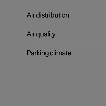
Air distribution
Air quality
Parking climate