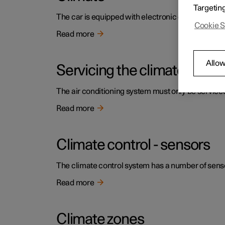
Targetin
The car is equipped with electronic climate contr
Cookie S
Read more
Allow
Servicing the climate contr
The air conditioning system must only be service
Read more
Climate control - sensors
The climate control system has a number of sensors
Read more
Climate zones