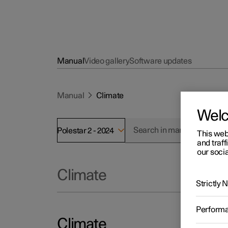
Manual
Video gallery
Software updates
Manual
Climate
Wel
Polestar 2 - 2024
This web
and traff
our socia
Climate
Strictly
Perform
Climate