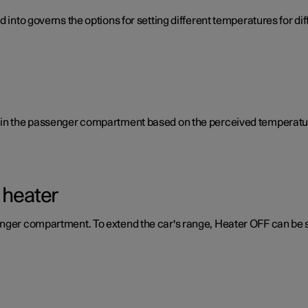
d into governs the options for setting different temperatures for d
e in the passenger compartment based on the perceived temperatur
 heater
enger compartment. To extend the car's range, Heater OFF can be 