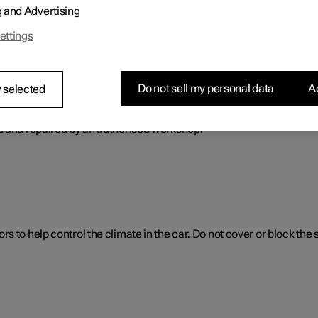
g and Advertising
ol. The climate control system cools or heats as well as dehumidif
ettings
Do not sell my personal data
Ac
 selected
ol system
d and repaired by an authorised workshop.
 to help control the climate in the car. Do not cover or block the 