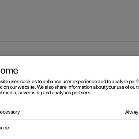
come
site uses cookies to enhance user experience and to analyze pe
ic on our website. We also share information about your use of our 
l media, advertising and analytics partners.
 Necessary
Always
ance