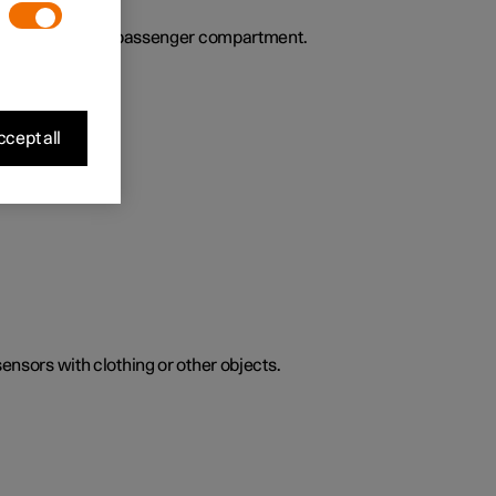
ies the air in the passenger compartment.
cept all
sensors with clothing or other objects.