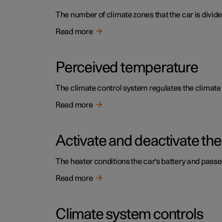
The number of climate zones that the car is divide
Read more
Perceived temperature
The climate control system regulates the climat
Read more
Activate and deactivate the
The heater conditions the car's battery and pass
Read more
Climate system controls