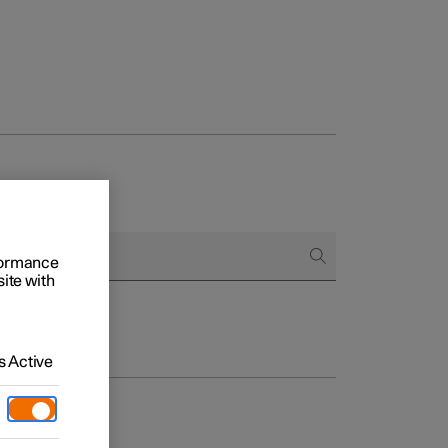
rformance
site with
 Active