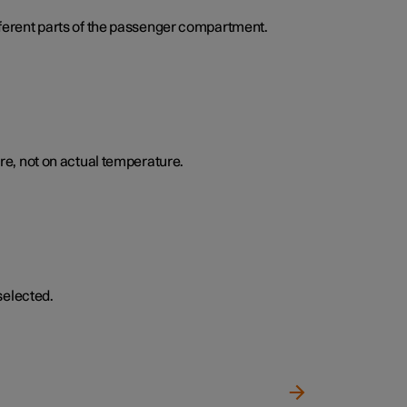
ifferent parts of the passenger compartment.
e, not on actual temperature.
selected.