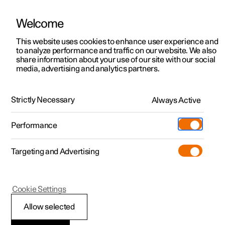
Welcome
This website uses cookies to enhance user experience and
to analyze performance and traffic on our website. We also
Manual
Video gallery
Software updates
share information about your use of our site with our social
media, advertising and analytics partners.
Manual
Strictly Necessary
Always Active
Polestar 2 - 2024
Performance
Targeting and Advertising
Climate
Cookie Settings
Allow selected