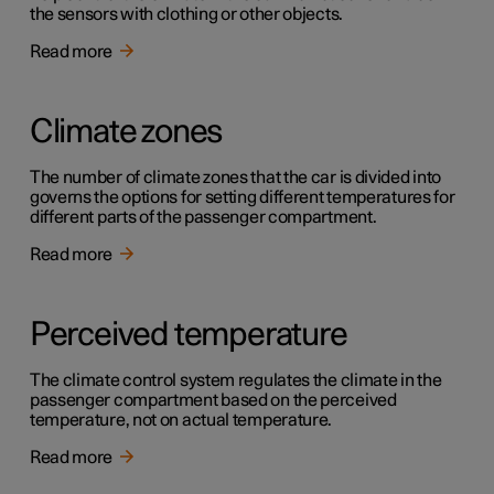
the sensors with clothing or other objects.
Read more
Climate zones
The number of climate zones that the car is divided into
governs the options for setting different temperatures for
different parts of the passenger compartment.
Read more
Perceived temperature
The climate control system regulates the climate in the
passenger compartment based on the perceived
temperature, not on actual temperature.
Read more