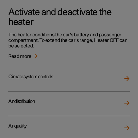
Activate and deactivate the
heater
The heater conditions the car's battery and passenger
compartment. To extend the car's range, Heater OFF can
be selected.
Read more
Climate system controls
Air distribution
Air quality