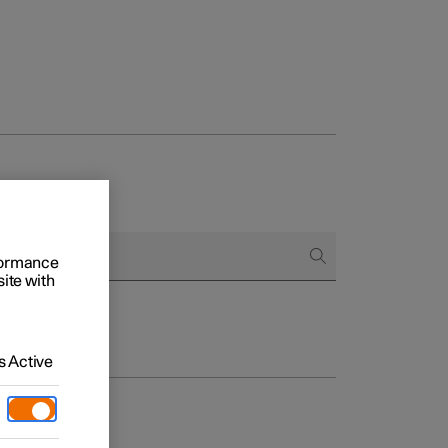
rformance
site with
 Active