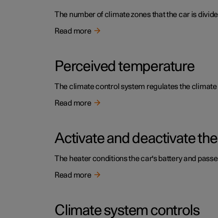
The number of climate zones that the car is divide
Read more
Perceived temperature
The climate control system regulates the climat
Read more
Activate and deactivate the
The heater conditions the car's battery and pass
Read more
Climate system controls