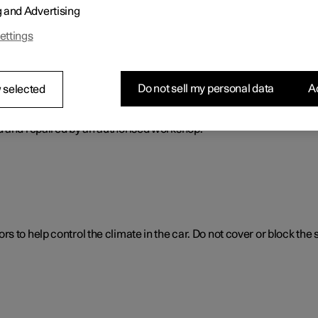
g and Advertising
ol. The climate control system cools or heats as well as dehumidif
ettings
Do not sell my personal data
Ac
 selected
ol system
d and repaired by an authorised workshop.
 to help control the climate in the car. Do not cover or block the 