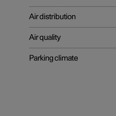
Air distribution
Air quality
Parking climate