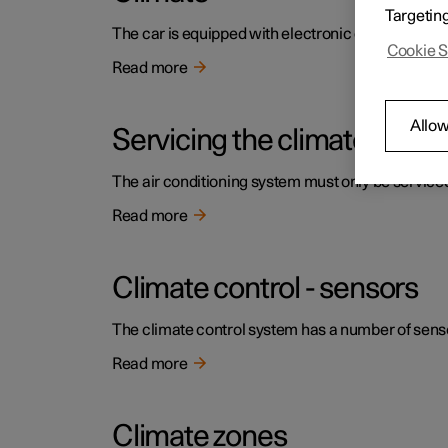
Targetin
The car is equipped with electronic climate contr
Cookie S
Read more
Allow
Servicing the climate contr
The air conditioning system must only be service
Read more
Climate control - sensors
The climate control system has a number of sensors
Read more
Climate zones