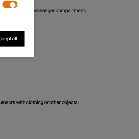
ies the air in the passenger compartment.
cept all
sensors with clothing or other objects.