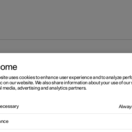
come
site uses cookies to enhance user experience and to analyze pe
ic on our website. We also share information about your use of our 
l media, advertising and analytics partners.
 Necessary
Always
ance