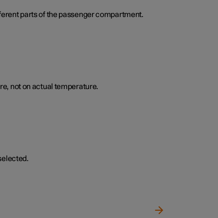
ifferent parts of the passenger compartment.
e, not on actual temperature.
selected.