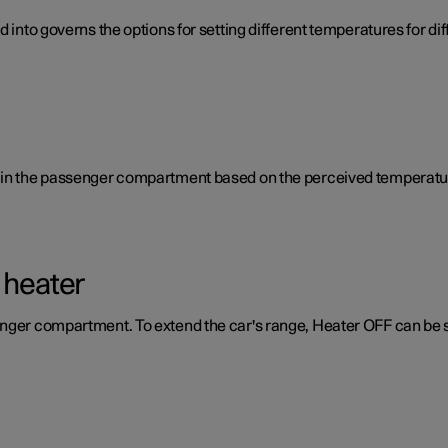
d into governs the options for setting different temperatures for d
e in the passenger compartment based on the perceived temperatur
 heater
enger compartment. To extend the car's range, Heater OFF can be 