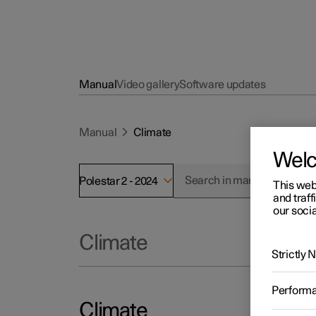
Manual
Video gallery
Software updates
Manual
Climate
Wel
Polestar 2 - 2024
This web
and traff
our socia
Climate
Strictly
Perform
Climate