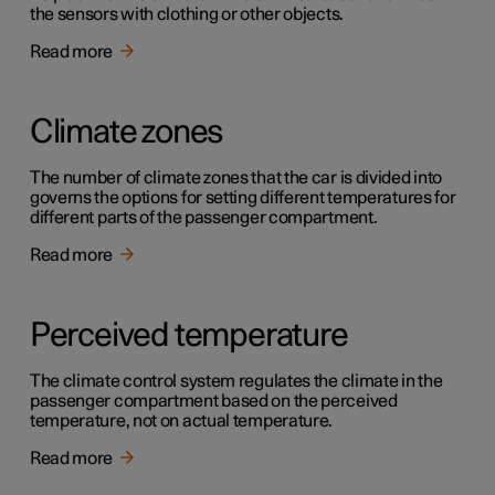
the sensors with clothing or other objects.
Read more
Climate zones
The number of climate zones that the car is divided into
governs the options for setting different temperatures for
different parts of the passenger compartment.
Read more
Perceived temperature
The climate control system regulates the climate in the
passenger compartment based on the perceived
temperature, not on actual temperature.
Read more