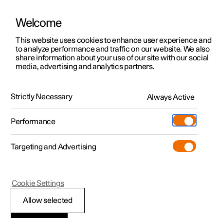
Welcome
This website uses cookies to enhance user experience and
to analyze performance and traffic on our website. We also
Manual
Video gallery
Software updates
share information about your use of our site with our social
media, advertising and analytics partners.
Manual
Strictly Necessary
Always Active
Polestar 2 - 2024
Performance
Targeting and Advertising
Climate
Cookie Settings
Allow selected