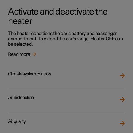
Activate and deactivate the
heater
The heater conditions the car's battery and passenger
compartment. To extend the car's range, Heater OFF can
be selected.
Read more
Climate system controls
Air distribution
Air quality