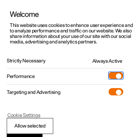
Welcome
This website uses cookies to enhance user experience and
to analyze performance and traffic on our website. We also
Manual
Video gallery
Software updates
share information about your use of our site with our social
media, advertising and analytics partners.
Manual
Strictly Necessary
Always Active
Polestar 2 - 2024
Performance
Targeting and Advertising
Climate
Cookie Settings
Allow selected