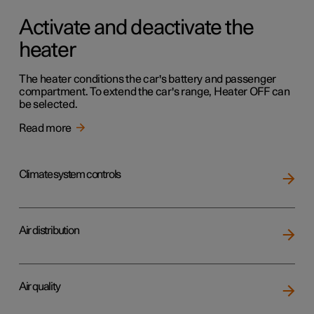
Activate and deactivate the
heater
The heater conditions the car's battery and passenger
compartment. To extend the car's range, Heater OFF can
be selected.
Read more
Climate system controls
Air distribution
Air quality