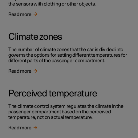
the sensors with clothing or other objects.
Read more
Climate zones
The number of climate zones that the car is divided into
governs the options for setting different temperatures for
different parts of the passenger compartment.
Read more
Perceived temperature
The climate control system regulates the climate in the
passenger compartment based on the perceived
temperature, not on actual temperature.
Read more