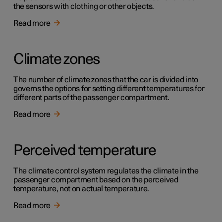
the sensors with clothing or other objects.
Read more
Climate zones
The number of climate zones that the car is divided into
governs the options for setting different temperatures for
different parts of the passenger compartment.
Read more
Perceived temperature
The climate control system regulates the climate in the
passenger compartment based on the perceived
temperature, not on actual temperature.
Read more