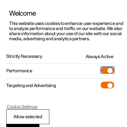
Welcome
This website uses cookies to enhance user experience and
to analyze performance and traffic on our website. We also
Manual
Video gallery
Software updates
share information about your use of our site with our social
media, advertising and analytics partners.
Manual
Strictly Necessary
Always Active
Polestar 2 - 2024
Performance
Targeting and Advertising
Climate
Cookie Settings
Allow selected