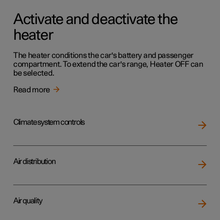
Activate and deactivate the
heater
The heater conditions the car's battery and passenger
compartment. To extend the car's range, Heater OFF can
be selected.
Read more
Climate system controls
Air distribution
Air quality