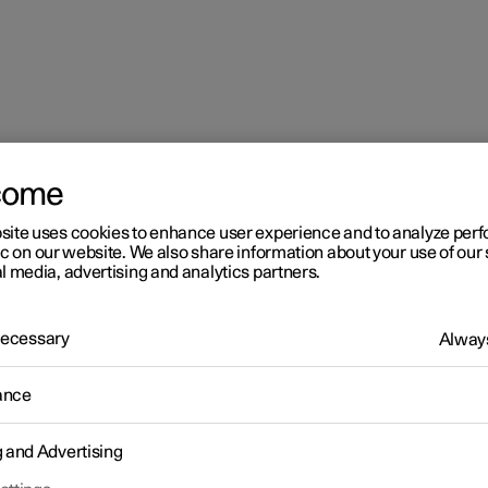
come
site uses cookies to enhance user experience and to analyze pe
ic on our website. We also share information about your use of our 
l media, advertising and analytics partners.
 Necessary
Always
ance
g and Advertising