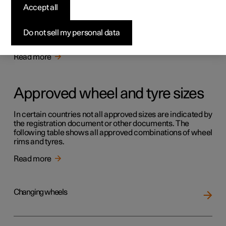
Tyres
Accept all
The function of the tyres is to carry load, provide grip on
the road surface, dampen vibration and protect the wheel
Do not sell my personal data
from wear.
Read more
Approved wheel and tyre sizes
In certain countries not all approved sizes are indicated by
the registration document or other documents. The
following table shows all approved combinations of wheel
rims and tyres.
Read more
Changing wheels