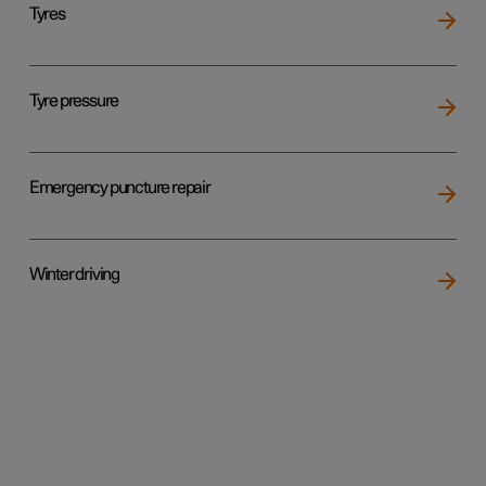
Tyres
Tyre pressure
Emergency puncture repair
Winter driving