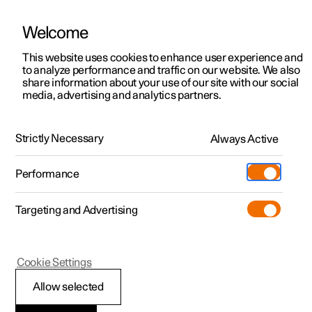
Welcome
This website uses cookies to enhance user experience and
to analyze performance and traffic on our website. We also
Manual
Video gallery
Software updates
share information about your use of our site with our social
media, advertising and analytics partners.
Manual
Strictly Necessary
Always Active
Polestar 2 - 2024
Performance
Targeting and Advertising
Wheels and tyres
Cookie Settings
Allow selected