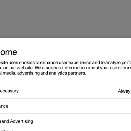
come
site uses cookies to enhance user experience and to analyze pe
ic on our website. We also share information about your use of our 
l media, advertising and analytics partners.
 Necessary
Always
ance
g and Advertising