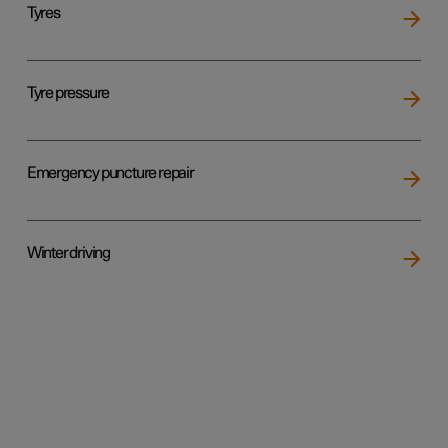
Tyres
Tyre pressure
Emergency puncture repair
Winter driving