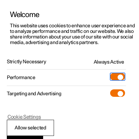
Welcome
This website uses cookies to enhance user experience and
to analyze performance and traffic on our website. We also
Manual
Video gallery
Software updates
share information about your use of our site with our social
media, advertising and analytics partners.
Manual
Strictly Necessary
Always Active
Polestar 2 - 2024
Performance
Targeting and Advertising
Wheels and tyres
Cookie Settings
Allow selected