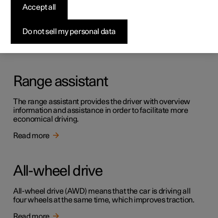
Creep
Accept all
Creep mode can facilitate progress at low speed, e.g. in
traffic queues or in car parks.
Do not sell my personal data
Read more
Range assistant
The range assistant provides the driver with overview
information and assistance in order to facilitate more
economical driving.
Read more
All-wheel drive
All-wheel drive (AWD) means that the car is driving all
four wheels at the same time, which improves traction.
Read more