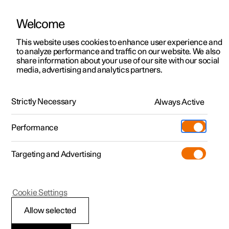
Welcome
This website uses cookies to enhance user experience and
to analyze performance and traffic on our website. We also
Manual
Video gallery
Software updates
share information about your use of our site with our social
media, advertising and analytics partners.
Starting and driving
Strictly Necessary
Always Active
Polestar 2 - 2024
Performance
Targeting and Advertising
Drive modes
Cookie Settings
Allow selected