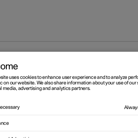
at
come
site uses cookies to enhance user experience and to analyze pe
ic on our website. We also share information about your use of our 
l media, advertising and analytics partners.
 Necessary
Always
ance