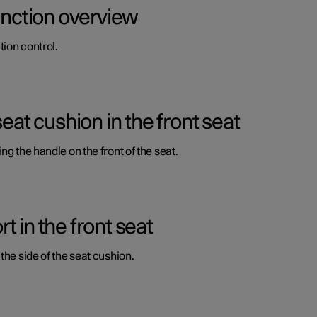
function overview
ion control.
seat cushion in the front seat
ng the handle on the front of the seat.
 in the front seat
the side of the seat cushion.