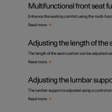
Multifunctional front seat 
Enhance the seating comfort using the multi-funct
Read more
Adjusting the length of the 
The length of the seat cushion can be adjusted usi
Read more
Adjusting the lumbar support
The lumbar support is adjusted using a control on 
Read more