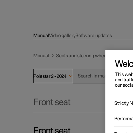
Manual
Video gallery
Software updates
Manual
Seats and steering wheel
Front se
Wel
This web
Polestar 2 - 2024
and traff
our socia
Front seat
Strictly
Perform
Front seat