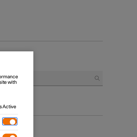
rformance
site with
 Active