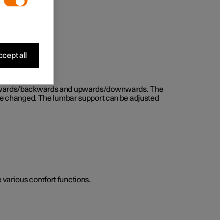
cept all
d forwards/backwards and upwards/downwards. The
n be changed. The lumbar support can be adjusted
he various comfort functions.