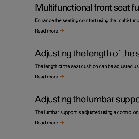
Multifunctional front seat 
Enhance the seating comfort using the multi-funct
Read more
Adjusting the length of the 
The length of the seat cushion can be adjusted usi
Read more
Adjusting the lumbar support
The lumbar support is adjusted using a control on 
Read more