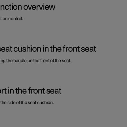
function overview
ion control.
seat cushion in the front seat
ng the handle on the front of the seat.
 in the front seat
the side of the seat cushion.