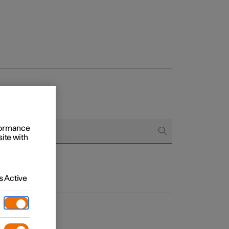
rformance
site with
 Active