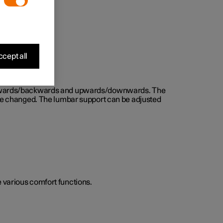
cept all
d forwards/backwards and upwards/downwards. The
n be changed. The lumbar support can be adjusted
he various comfort functions.