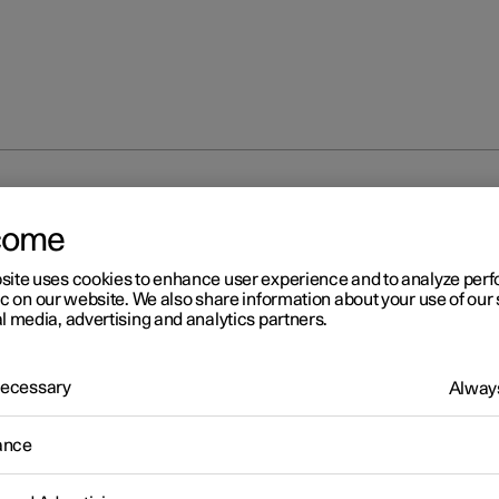
at
come
site uses cookies to enhance user experience and to analyze pe
ic on our website. We also share information about your use of our 
l media, advertising and analytics partners.
 Necessary
Always
ance