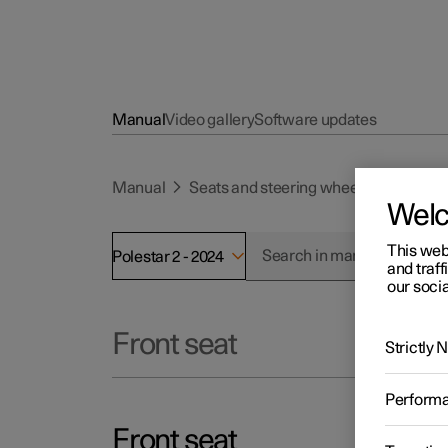
Manual
Video gallery
Software updates
Manual
Seats and steering wheel
Front se
Wel
This web
Polestar 2 - 2024
and traff
our socia
Front seat
Strictly
Perform
Front seat