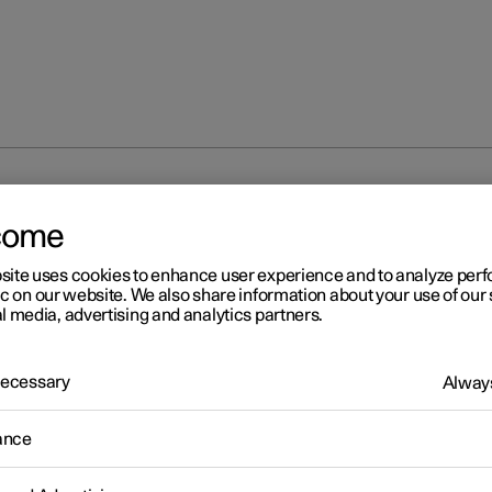
at
come
site uses cookies to enhance user experience and to analyze pe
ic on our website. We also share information about your use of our 
l media, advertising and analytics partners.
 Necessary
Always
ance