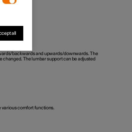
cept all
d forwards/backwards and upwards/downwards. The
n be changed. The lumbar support can be adjusted
he various comfort functions.