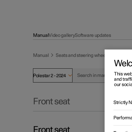
Manual
Video gallery
Software updates
Manual
Seats and steering wheel
Front se
Wel
This web
Polestar 2 - 2024
and traff
our socia
Front seat
Strictly
Perform
Front seat