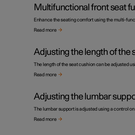
Multifunctional front seat 
Enhance the seating comfort using the multi-funct
Read more
Adjusting the length of the 
The length of the seat cushion can be adjusted usi
Read more
Adjusting the lumbar support
The lumbar support is adjusted using a control on 
Read more