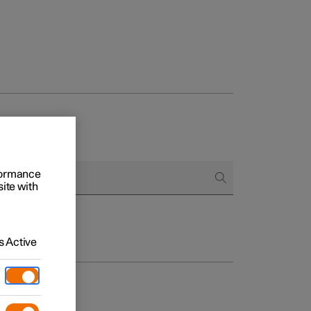
rformance
site with
 Active