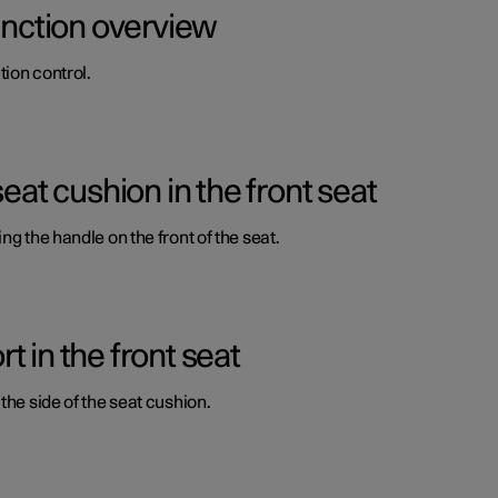
function overview
ion control.
seat cushion in the front seat
ng the handle on the front of the seat.
 in the front seat
the side of the seat cushion.