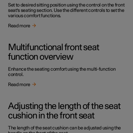
Set to desired sitting position using the control on the front
seat's seating section. Use the different controls to set the
various comfort functions.
Read more
Multifunctional front seat
function overview
Enhance the seating comfort using the multi-function
control.
Read more
Adjusting the length of the seat
cushion in the front seat
The length of the seat cushion can be adjusted using the