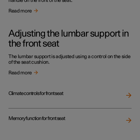
handle on the front of the seat.
Read more
Adjusting the lumbar support in
the front seat
The lumbar support is adjusted using a control on the side
of the seat cushion.
Read more
Climate controls for front seat
Memory function for front seat