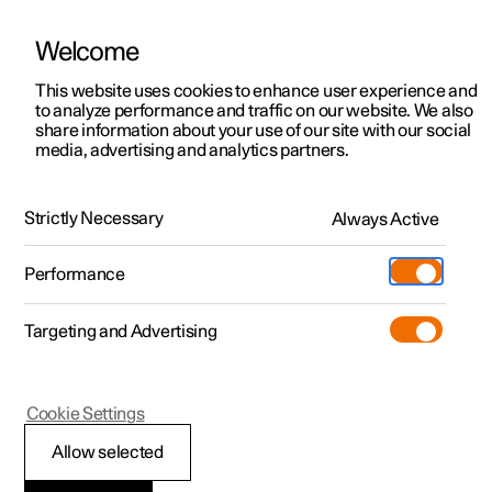
Welcome
This website uses cookies to enhance user experience and
to analyze performance and traffic on our website. We also
Manual
Video gallery
Software updates
share information about your use of our site with our social
media, advertising and analytics partners.
Seats and steering wheel
Strictly Necessary
Always Active
Polestar 2 - 2024
Performance
Targeting and Advertising
Front seat
Cookie Settings
Allow selected