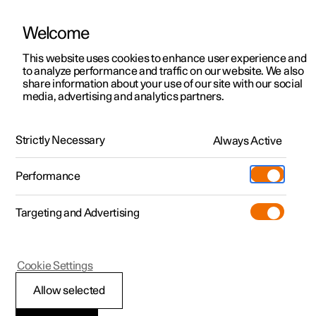
Welcome
This website uses cookies to enhance user experience and
to analyze performance and traffic on our website. We also
Manual
Video gallery
Software updates
share information about your use of our site with our social
media, advertising and analytics partners.
Seats and steering wheel
Strictly Necessary
Always Active
Polestar 2 - 2024
Performance
Targeting and Advertising
Front seat
Cookie Settings
Allow selected