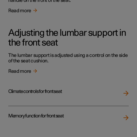
handle on the front of the seat.
Read more
Adjusting the lumbar support in
the front seat
The lumbar support is adjusted using a control on the side
of the seat cushion.
Read more
Climate controls for front seat
Memory function for front seat