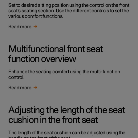
Set to desired sitting position using the control on the front
seat's seating section. Use the different controls to set the
various comfort functions.
Read more
Multifunctional front seat
function overview
Enhance the seating comfort using the multi-function
control.
Read more
Adjusting the length of the seat
cushion in the front seat
The length of the seat cushion can be adjusted using the