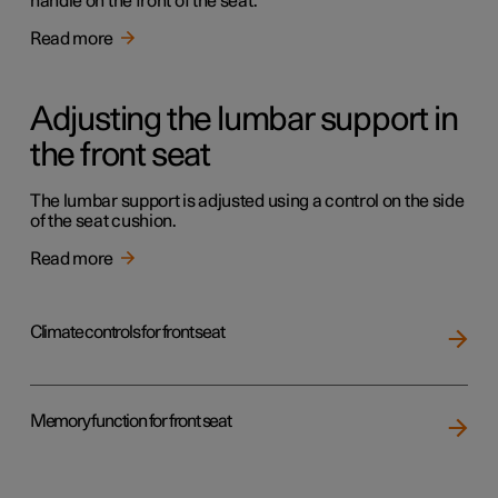
handle on the front of the seat.
Read more
Adjusting the lumbar support in
the front seat
The lumbar support is adjusted using a control on the side
of the seat cushion.
Read more
Climate controls for front seat
Memory function for front seat