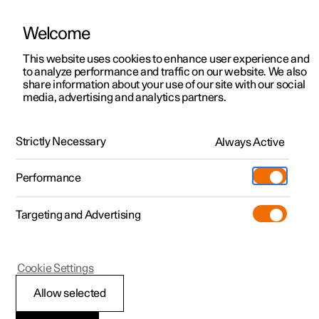
Welcome
This website uses cookies to enhance user experience and
to analyze performance and traffic on our website. We also
Manual
Video gallery
Software updates
share information about your use of our site with our social
media, advertising and analytics partners.
Seats and steering wheel
Strictly Necessary
Always Active
Polestar 2 - 2024
Performance
Targeting and Advertising
Front seat
Cookie Settings
Allow selected