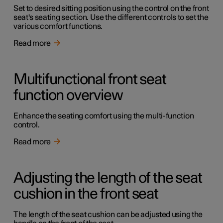
Set to desired sitting position using the control on the front
seat's seating section. Use the different controls to set the
various comfort functions.
Read more
Multifunctional front seat
function overview
Enhance the seating comfort using the multi-function
control.
Read more
Adjusting the length of the seat
cushion in the front seat
The length of the seat cushion can be adjusted using the