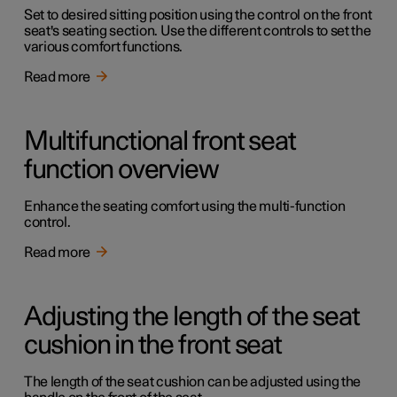
Set to desired sitting position using the control on the front
seat's seating section. Use the different controls to set the
various comfort functions.
Read more
Multifunctional front seat
function overview
Enhance the seating comfort using the multi-function
control.
Read more
Adjusting the length of the seat
cushion in the front seat
The length of the seat cushion can be adjusted using the