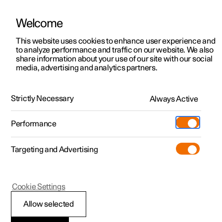
Welcome
This website uses cookies to enhance user experience and
to analyze performance and traffic on our website. We also
Manual
Video gallery
Software updates
share information about your use of our site with our social
media, advertising and analytics partners.
Seats and steering wheel
Strictly Necessary
Always Active
Polestar 2 - 2024
Performance
Targeting and Advertising
Front seat
Cookie Settings
Allow selected