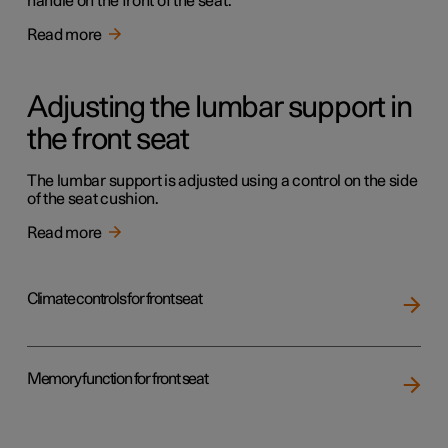
handle on the front of the seat.
Read more
Adjusting the lumbar support in
the front seat
The lumbar support is adjusted using a control on the side
of the seat cushion.
Read more
Climate controls for front seat
Memory function for front seat