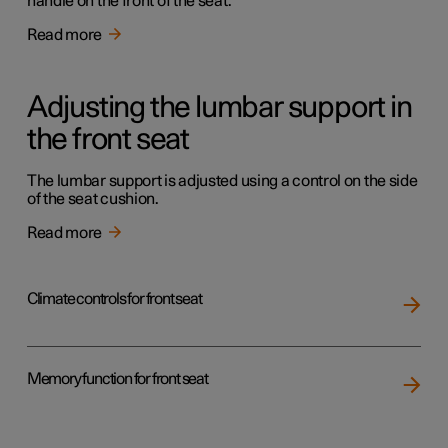
handle on the front of the seat.
Read more
Adjusting the lumbar support in
the front seat
The lumbar support is adjusted using a control on the side
of the seat cushion.
Read more
Climate controls for front seat
Memory function for front seat