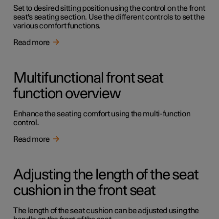
Set to desired sitting position using the control on the front
seat's seating section. Use the different controls to set the
various comfort functions.
Read more
Multifunctional front seat
function overview
Enhance the seating comfort using the multi-function
control.
Read more
Adjusting the length of the seat
cushion in the front seat
The length of the seat cushion can be adjusted using the