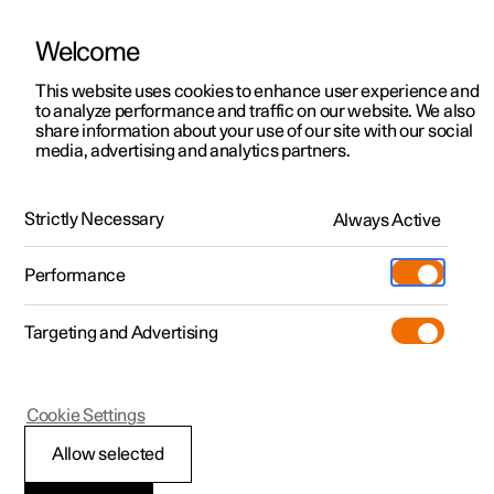
Welcome
This website uses cookies to enhance user experience and
to analyze performance and traffic on our website. We also
Manual
Video gallery
Software updates
share information about your use of our site with our social
media, advertising and analytics partners.
Seats and steering wheel
Strictly Necessary
Always Active
Polestar 2 - 2024
Performance
Targeting and Advertising
Front seat
Cookie Settings
Allow selected