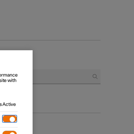
rformance
site with
 Active