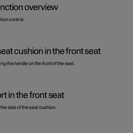
function overview
ion control.
seat cushion in the front seat
ng the handle on the front of the seat.
 in the front seat
the side of the seat cushion.