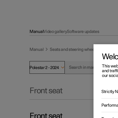
Manual
Video gallery
Software updates
Manual
Seats and steering wheel
Front se
Wel
This web
Polestar 2 - 2024
and traff
our socia
Front seat
Strictly
Perform
Front seat