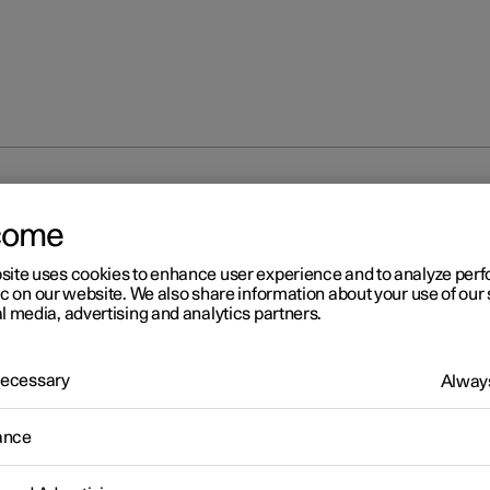
at
come
site uses cookies to enhance user experience and to analyze pe
ic on our website. We also share information about your use of our 
l media, advertising and analytics partners.
 Necessary
Always
ance