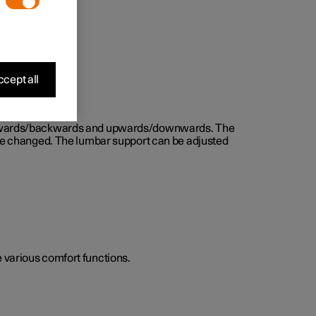
cept all
d forwards/backwards and upwards/downwards. The
n be changed. The lumbar support can be adjusted
he various comfort functions.