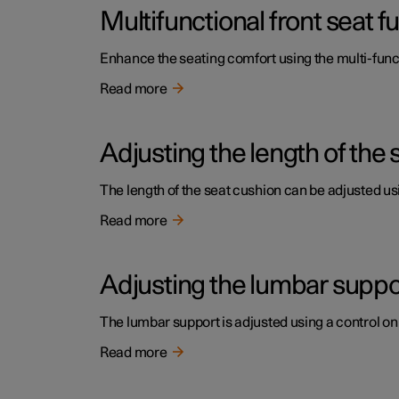
Multifunctional front seat 
Enhance the seating comfort using the multi-funct
Read more
Adjusting the length of the 
The length of the seat cushion can be adjusted usi
Read more
Adjusting the lumbar support
The lumbar support is adjusted using a control on 
Read more