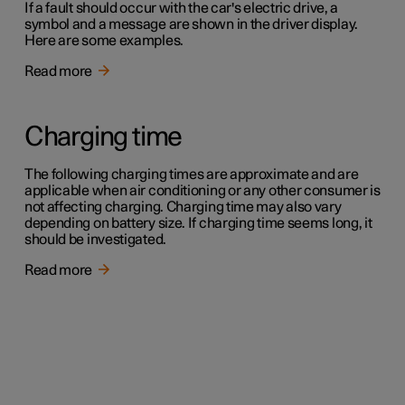
If a fault should occur with the car's electric drive, a
symbol and a message are shown in the driver display.
Here are some examples.
Read more
Charging time
The following charging times are approximate and are
applicable when air conditioning or any other consumer is
not affecting charging. Charging time may also vary
depending on battery size. If charging time seems long, it
should be investigated.
Read more