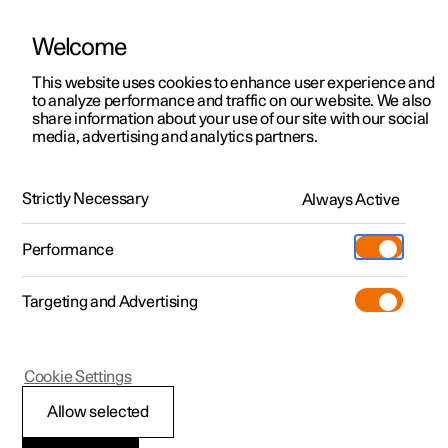
Welcome
This website uses cookies to enhance user experience and
to analyze performance and traffic on our website. We also
Manual
Video gallery
Software updates
share information about your use of our site with our social
media, advertising and analytics partners.
Electric operation and charging
Strictly Necessary
Always Active
Polestar 2 - 2024
Performance
Targeting and Advertising
Charging the high voltage
Cookie Settings
battery
Allow selected