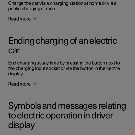
Charge the car via a charging station at home or via a
public charging station.
Read more
Ending charging of an electric
car
End charging at any time by pressing the button next to
the charging input socket or via the button in the centre
display.
Read more
Symbols and messages relating
to electric operation in driver
display