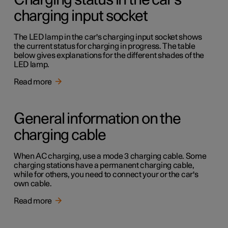
Charging status in the car's
charging input socket
The LED lamp in the car's charging input socket shows
the current status for charging in progress. The table
below gives explanations for the different shades of the
LED lamp.
Read more
General information on the
charging cable
When AC charging, use a mode 3 charging cable. Some
charging stations have a permanent charging cable,
while for others, you need to connect your or the car's
own cable.
Read more