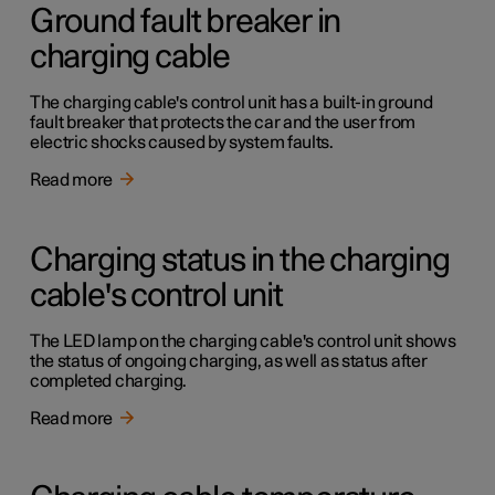
Ground fault breaker in
charging cable
The charging cable's control unit has a built-in ground
fault breaker that protects the car and the user from
electric shocks caused by system faults.
Read more
Charging status in the charging
cable's control unit
The LED lamp on the charging cable's control unit shows
the status of ongoing charging, as well as status after
completed charging.
Read more