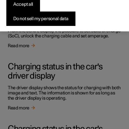
Accept all
Charging in the car's centre
display
Do not sell my personal data
From the centre display it is possible to set state of charge
(SoC), unlock the charging cable and set amperage.
Read more
Charging status in the car's
driver display
The driver display shows the status for charging with both
image and text. The information is shown for as long as
the driver display is operating.
Read more