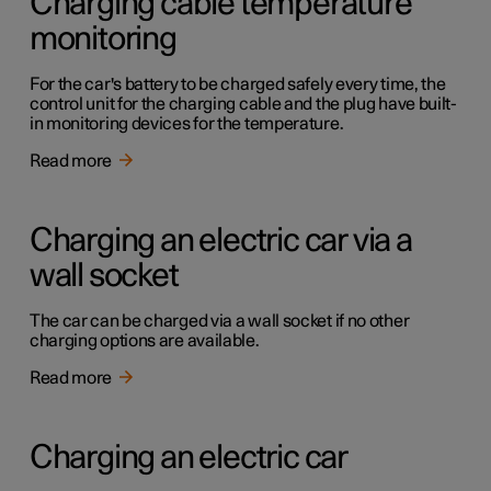
Charging cable temperature
monitoring
For the car's battery to be charged safely every time, the
control unit for the charging cable and the plug have built-
in monitoring devices for the temperature.
Read more
Charging an electric car via a
wall socket
The car can be charged via a wall socket if no other
charging options are available.
Read more
Charging an electric car