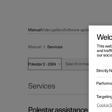
Manual
Video gallery
Software updates
Wel
This web
Manual
Services
and traff
our socia
Polestar 2 - 2024
Strictly
Perform
Services
Targetin
Cookie S
Polestar assistance – if you