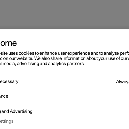
come
site uses cookies to enhance user experience and to analyze pe
ic on our website. We also share information about your use of our 
l media, advertising and analytics partners.
 Necessary
Always
ance
g and Advertising
ettings
 need help on the road