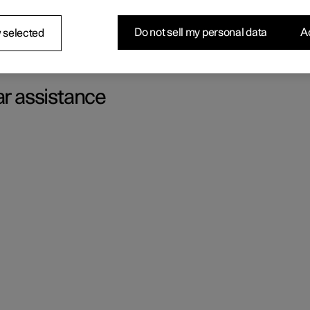
f the unexpected occurs.
Do not sell my personal data
Ac
 selected
ar assistance