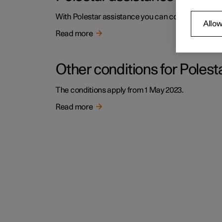
With Polestar assistance you can count on help i
Allow
Read more
Other conditions for Polest
The conditions apply from 1 May 2023.
Read more