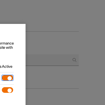
rformance
site with
 Active