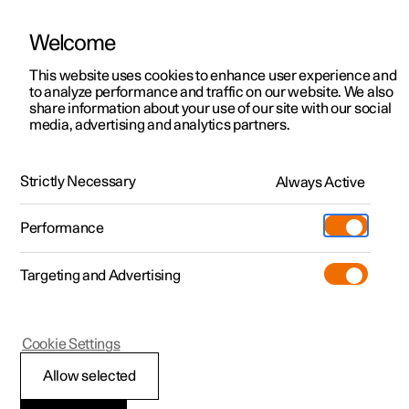
Welcome
This website uses cookies to enhance user experience and
to analyze performance and traffic on our website. We also
Manual
Video gallery
Software updates
share information about your use of our site with our social
media, advertising and analytics partners.
Manual
Strictly Necessary
Always Active
Polestar 2 - 2024
Performance
Targeting and Advertising
Services
Cookie Settings
Allow selected